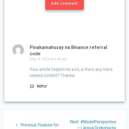
Add comment
Pinakamahusay na Binance referral
code
May 4, 2023 at 6:43 pm
Your article helped me a lot, is there any more
related content? Thanks!
REPLY
Post
Next
Next:
#ModelPerspective
navigation
Previous
Previous:
Feature for
post:
– Larissa Drekonja by