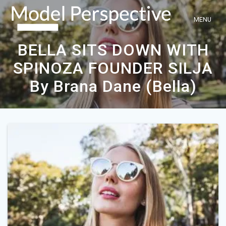
Skip
to
content
BELLA SITS DOWN WITH
SPINOZA FOUNDER SILJA
By Brana Dane (Bella)