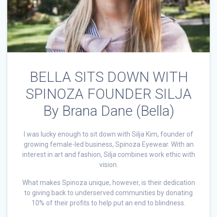
BELLA SITS DOWN WITH
SPINOZA FOUNDER SILJA
By Brana Dane (Bella)
I was lucky enough to sit down with Silja Kim, founder of
growing female-led business, Spinoza Eyewear. With an
interest in art and fashion, Silja combines work ethic with
vision.
What makes Spinoza unique, however, is their dedication
to giving back to underserved communities by donating
10% of their profits to help put an end to blindness.