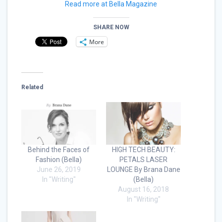
Read more at Bella Magazine
SHARE NOW
More
Related
Behind the Faces of
HIGH TECH BEAUTY:
Fashion (Bella)
PETALS LASER
June 26, 2019
LOUNGE By Brana Dane
In "Writing"
(Bella)
August 16, 2018
In "Writing"