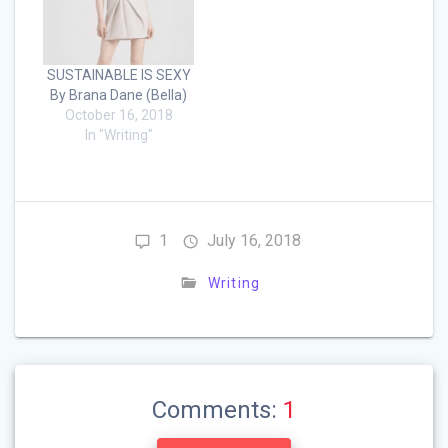
SUSTAINABLE IS SEXY
By Brana Dane (Bella)
October 16, 2018
In "Writing"
1
July 16, 2018
Writing
Comments:
1