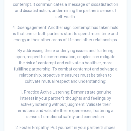
contempt. It communicates a message of dissatisfaction
and dissatisfaction, undermining the partner’s sense of
self-worth.
4. Disengagement: Another sign contempt has taken hold
is that one or both partners start to spend more time and
energy in their other areas of life and other relationships.
By addressing these underlying issues and fostering
open, respectful communication, couples can mitigate
the risk of contempt and cultivate a healthier, more
fulfilling partnership. To combat contempt and salvage a
relationship, proactive measures must be taken to
cultivate mutual respect and understanding:
1. Practice Active Listening: Demonstrate genuine
interest in your partner’s thoughts and feelings by
actively listening without judgment. Validate their
emotions and validate their experiences, fostering a
sense of emotional safety and connection.
2. Foster Empathy: Put yourself in your partner’s shoes