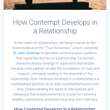
How Contempt Develops in
a Relationship
In the realm of relationships, contempt stands as the
most insidious of the “Four Horsemen,” a term coined by
Dr. John Gottman
to describe communication patterns
that signal the demise of a partnership. Contempt,
characterized by feelings of superiority and disdain
towards one’s partner, erodes the foundation of trust and
respect, ultimately leading to the downfall of the
relationship. How contempt develops in a relationship is a
multifaceted question to do with repeated behaviors over
time. Understanding the types of interactions and
behaviors that breed contempt is crucial for fostering
healthy connections and preserving long-term intimacy.
How Contempt Develops in a Relationship: