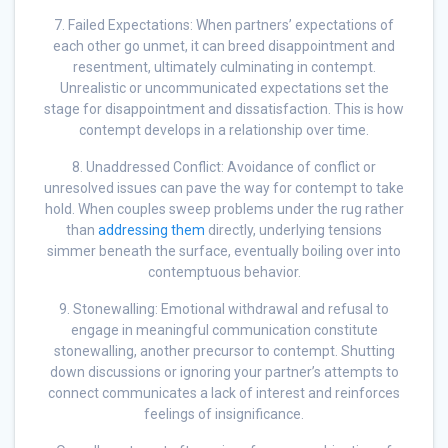
7. Failed Expectations: When partners’ expectations of
each other go unmet, it can breed disappointment and
resentment, ultimately culminating in contempt.
Unrealistic or uncommunicated expectations set the
stage for disappointment and dissatisfaction. This is how
contempt develops in a relationship over time.
8. Unaddressed Conflict: Avoidance of conflict or
unresolved issues can pave the way for contempt to take
hold. When couples sweep problems under the rug rather
than
addressing them
directly, underlying tensions
simmer beneath the surface, eventually boiling over into
contemptuous behavior.
9. Stonewalling: Emotional withdrawal and refusal to
engage in meaningful communication constitute
stonewalling, another precursor to contempt. Shutting
down discussions or ignoring your partner’s attempts to
connect communicates a lack of interest and reinforces
feelings of insignificance.