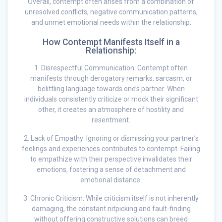
Overall, contempt often arises from a combination of
unresolved conflicts, negative communication patterns,
and unmet emotional needs within the relationship.
How Contempt Manifests Itself in a
Relationship:
1. Disrespectful Communication: Contempt often
manifests through derogatory remarks, sarcasm, or
belittling language towards one’s partner. When
individuals consistently criticize or mock their significant
other, it creates an atmosphere of hostility and
resentment.
2. Lack of Empathy: Ignoring or dismissing your partner’s
feelings and experiences contributes to contempt. Failing
to empathize with their perspective invalidates their
emotions, fostering a sense of detachment and
emotional distance.
3. Chronic Criticism: While criticism itself is not inherently
damaging, the constant nitpicking and fault-finding
without offering constructive solutions can breed