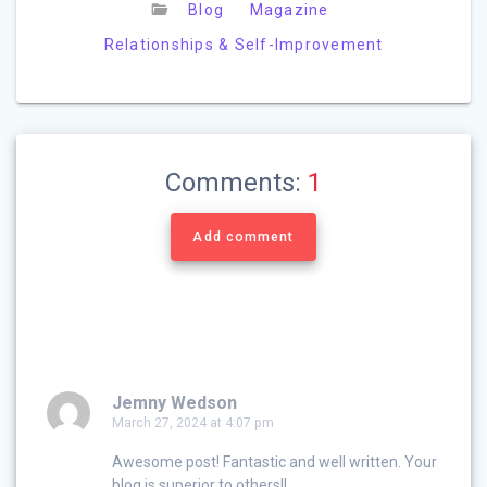
Blog
Magazine
Relationships & Self-Improvement
Comments:
1
Add comment
Jemny Wedson
March 27, 2024 at 4:07 pm
Awesome post! Fantastic and well written. Your
blog is superior to others!!