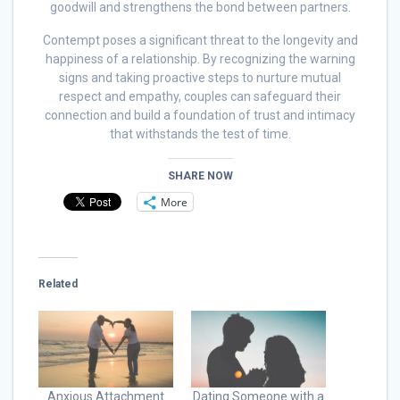
goodwill and strengthens the bond between partners.
Contempt poses a significant threat to the longevity and
happiness of a relationship. By recognizing the warning
signs and taking proactive steps to nurture mutual
respect and empathy, couples can safeguard their
connection and build a foundation of trust and intimacy
that withstands the test of time.
SHARE NOW
More
Related
Anxious Attachment
Dating Someone with a