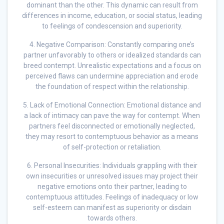
dominant than the other. This dynamic can result from
differences in income, education, or social status, leading
to feelings of condescension and superiority.
4. Negative Comparison: Constantly comparing one’s
partner unfavorably to others or idealized standards can
breed contempt. Unrealistic expectations and a focus on
perceived flaws can undermine appreciation and erode
the foundation of respect within the relationship.
5. Lack of Emotional Connection: Emotional distance and
a lack of intimacy can pave the way for contempt. When
partners feel disconnected or emotionally neglected,
they may resort to contemptuous behavior as a means
of self-protection or retaliation.
6. Personal Insecurities: Individuals grappling with their
own insecurities or unresolved issues may project their
negative emotions onto their partner, leading to
contemptuous attitudes. Feelings of inadequacy or low
self-esteem can manifest as superiority or disdain
towards others.