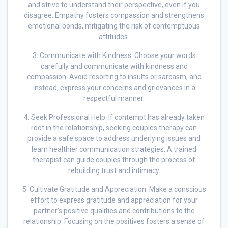
and strive to understand their perspective, even if you
disagree. Empathy fosters compassion and strengthens
emotional bonds, mitigating the risk of contemptuous
attitudes.
3. Communicate with Kindness: Choose your words
carefully and communicate with kindness and
compassion. Avoid resorting to insults or sarcasm, and
instead, express your concerns and grievances in a
respectful manner.
4. Seek Professional Help: If contempt has already taken
root in the relationship, seeking couples therapy can
provide a safe space to address underlying issues and
learn healthier communication strategies. A trained
therapist can guide couples through the process of
rebuilding trust and intimacy.
5. Cultivate Gratitude and Appreciation: Make a conscious
effort to express gratitude and appreciation for your
partner’s positive qualities and contributions to the
relationship. Focusing on the positives fosters a sense of