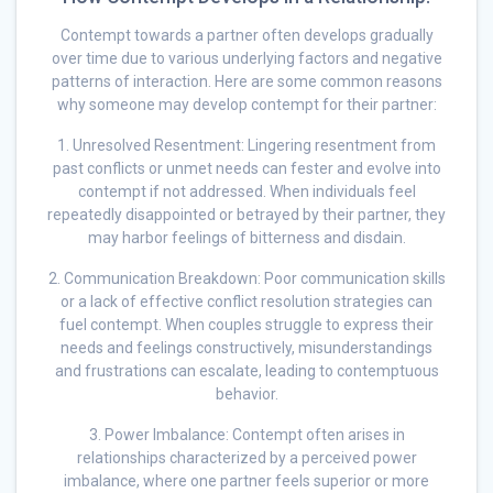
Contempt towards a partner often develops gradually
over time due to various underlying factors and negative
patterns of interaction. Here are some common reasons
why someone may develop contempt for their partner:
1. Unresolved Resentment: Lingering resentment from
past conflicts or unmet needs can fester and evolve into
contempt if not addressed. When individuals feel
repeatedly disappointed or betrayed by their partner, they
may harbor feelings of bitterness and disdain.
2. Communication Breakdown: Poor communication skills
or a lack of effective conflict resolution strategies can
fuel contempt. When couples struggle to express their
needs and feelings constructively, misunderstandings
and frustrations can escalate, leading to contemptuous
behavior.
3. Power Imbalance: Contempt often arises in
relationships characterized by a perceived power
imbalance, where one partner feels superior or more