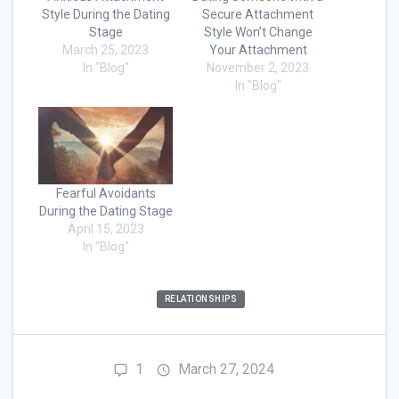
Style During the Dating
Secure Attachment
Stage
Style Won’t Change
March 25, 2023
Your Attachment
In "Blog"
November 2, 2023
In "Blog"
Fearful Avoidants
During the Dating Stage
April 15, 2023
In "Blog"
RELATIONSHIPS
1
March 27, 2024