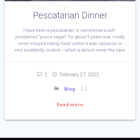
Pescatarian Dinner
I have been a pescatarian, or sometimes a self-
proclaimed “pesca-vegan” for about 5 years now. I really
never enjoyed eating meat unless it was carpaccio or
very excellently cooked – which is almost never the case.
2
February 27, 2022
[…]
Blog
Read more