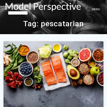
Skip
to
content
Tag:
pescatarian