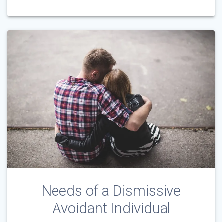
Needs of a Dismissive
Avoidant Individual