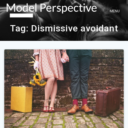
Skip
to
content
Tag:
Dismissive avoidant