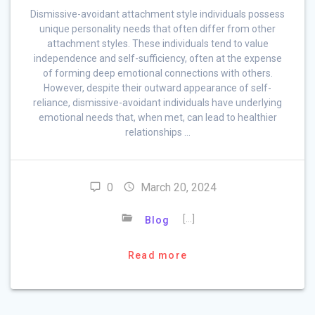
Dismissive-avoidant attachment style individuals possess
unique personality needs that often differ from other
attachment styles. These individuals tend to value
independence and self-sufficiency, often at the expense
of forming deep emotional connections with others.
However, despite their outward appearance of self-
reliance, dismissive-avoidant individuals have underlying
emotional needs that, when met, can lead to healthier
relationships …
0
March 20, 2024
[…]
Blog
Read more