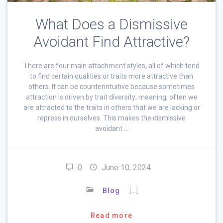
What Does a Dismissive
Avoidant Find Attractive?
There are four main attachment styles, all of which tend
to find certain qualities or traits more attractive than
others. It can be counterintuitive because sometimes
attraction is driven by trait diversity; meaning, often we
are attracted to the traits in others that we are lacking or
repress in ourselves. This makes the dismissive
avoidant …
0
June 10, 2024
[…]
Blog
Read more