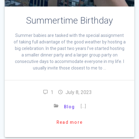
Summertime Birthday
Summer babies are tasked with the special assignment
of taking full advantage of the good weather by hosting a
big celebration. In the past two years I’ve started hosting
a smaller dinner party and a larger group party on
consecutive days to accommodate everyone in my life. I
usually invite those closest to me to …
1
July 8, 2023
[…]
Blog
Read more