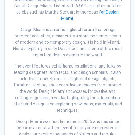
fair at Design Miami. Listed with A$AP and other notable
celebs such as Martha Stewart in the recap
for Design
Miami.
Design Miami is an annual global forum that brings
together collectors, designers, curators, and enthusiasts
of modern and contemporary design. It is held in Miami,
Florida, typically in early December, and is one of the most
important design events in the world.
The event features exhibitions, installations, and talks by
leading designers, architects, and design scholars. It also
includes a marketplace for high-end design objects,
furniture, lighting, and decorative art pieces from around
the world. Design Miami showcases innovative and
cutting-edge design works, highlighting the intersection
of art and design, and exploring new ideas, materials, and
techniques.
Design Miami was first launched in 2005 and has since
become a must-attend event for anyone interested in
design, attracting thousands of visitors and top-tier