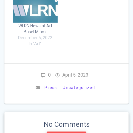
WLRN News at Art
Basel Miami
December 5, 2022
In "Art"
0
April 5, 2023
Press
Uncategorized
No Comments