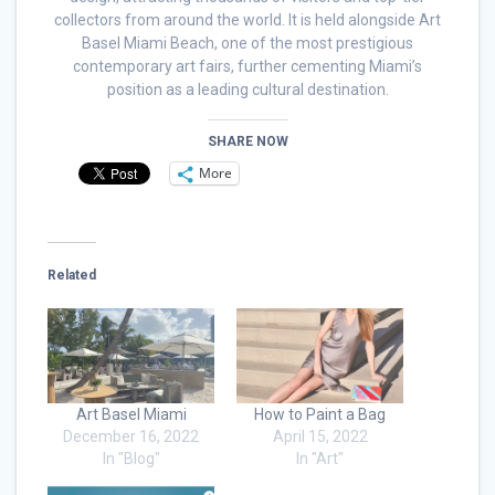
collectors from around the world. It is held alongside Art
Basel Miami Beach, one of the most prestigious
contemporary art fairs, further cementing Miami’s
position as a leading cultural destination.
SHARE NOW
More
Related
Art Basel Miami
How to Paint a Bag
December 16, 2022
April 15, 2022
In "Blog"
In "Art"