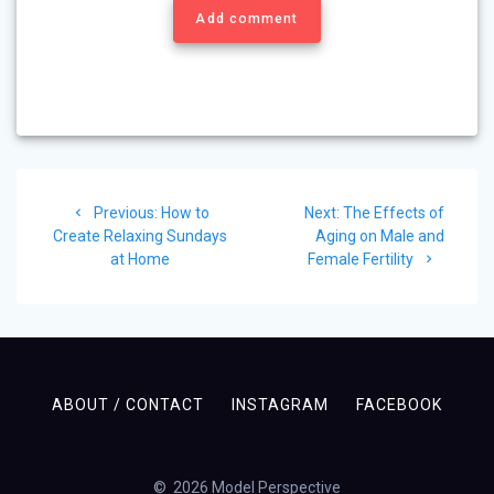
Add comment
Post
Previous
Next
Previous:
How to
Next:
The Effects of
navigation
post:
post:
Create Relaxing Sundays
Aging on Male and
at Home
Female Fertility
ABOUT / CONTACT
INSTAGRAM
FACEBOOK
© 2026 Model Perspective