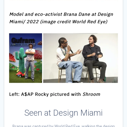
Seen at Design Miami
Brana was captured by World Red Eye, walking the design