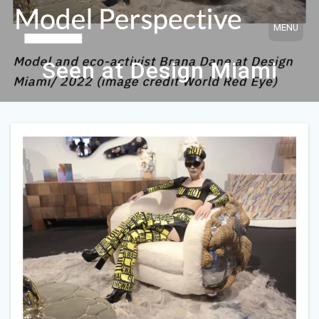
Skip
to
content
Seen at Design Miami