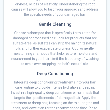
dryness, or loss of elasticity. Understanding the root
causes will allow you to tailor your approach and address
the specific needs of your damaged hair.
Gentle Cleansing
Choose a shampoo that is specifically formulated for
damaged or processed hair. Look for products that are
sulfate-free, as sulfates can strip the hair of its natural
oils and further exacerbate dryness. Opt for gentle,
moisturizing shampoos that help restore moisture and
nourishment to your hair. Limit the frequency of washing
to avoid over-stripping the hair’s natural oils.
Deep Conditioning
Integrate deep conditioning treatments into your hair
care routine to provide intense hydration and repair.
Invest in a high-quality deep conditioner or hair mask that
targets the specific needs of damaged hair. Apply the
treatment to damp hair, focusing on the mid-lengths and
ends, and leave it on for the recommended time. Rinse