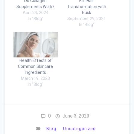
Do Collagen
Fall Hair
Supplements Work?
Transformation with
April 24, 2024
Rusk
In "Blog"
September 29, 2021
In "Blog"
Health Effects of
Common Skincare
Ingredients
March 19, 2023
In "Blog"
0
June 3, 2023
Blog
Uncategorized