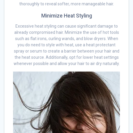
thoroughly to reveal softer, more manageable hair.
Minimize Heat Styling
Excessive heat styling can cause significant damage to
already compromised hair. Minimize the use of hot tools
such as flat irons, curling wands, and blow dryers. When
you do need to style with heat, use a heat protectant
spray or serum to create a barrier between your hair and
the heat source. Additionally, opt for lower heat settings
whenever possible and allow your hair to air dry naturally.