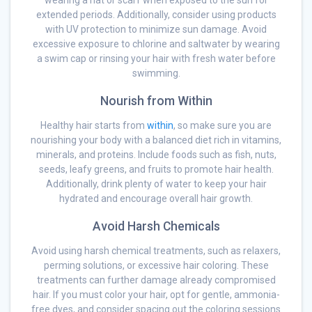
wearing a hat or scarf when exposed to the sun for
extended periods. Additionally, consider using products
with UV protection to minimize sun damage. Avoid
excessive exposure to chlorine and saltwater by wearing
a swim cap or rinsing your hair with fresh water before
swimming.
Nourish from Within
Healthy hair starts from
within
, so make sure you are
nourishing your body with a balanced diet rich in vitamins,
minerals, and proteins. Include foods such as fish, nuts,
seeds, leafy greens, and fruits to promote hair health.
Additionally, drink plenty of water to keep your hair
hydrated and encourage overall hair growth.
Avoid Harsh Chemicals
Avoid using harsh chemical treatments, such as relaxers,
perming solutions, or excessive hair coloring. These
treatments can further damage already compromised
hair. If you must color your hair, opt for gentle, ammonia-
free dyes, and consider spacing out the coloring sessions