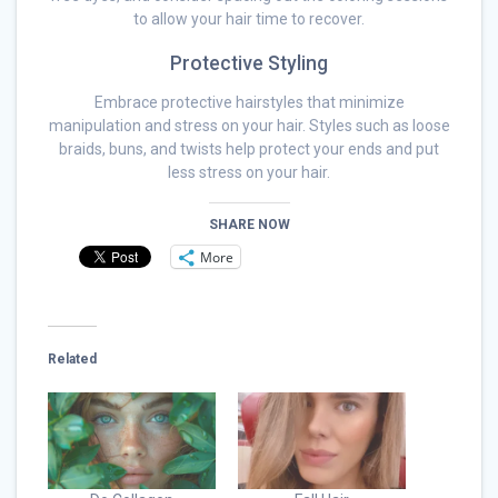
to allow your hair time to recover.
Protective Styling
Embrace protective hairstyles that minimize
manipulation and stress on your hair. Styles such as loose
braids, buns, and twists help protect your ends and put
less stress on your hair.
SHARE NOW
More
Related