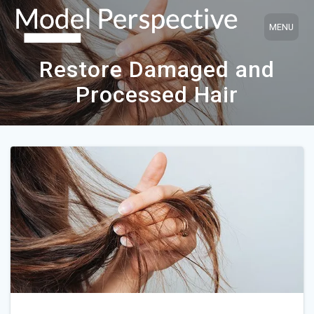
Skip
to
content
Restore Damaged and
Processed Hair