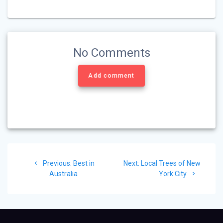
No Comments
Add comment
Post
Previous
Next
Previous:
Best in
Next:
Local Trees of New
navigation
post:
post:
Australia
York City