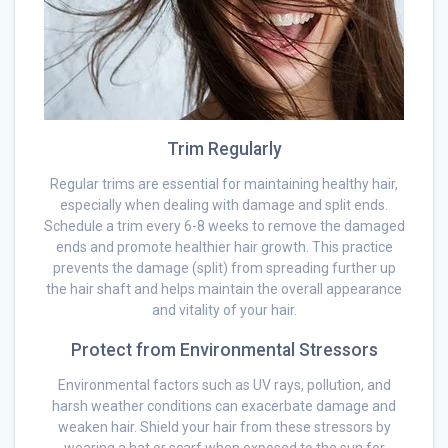
Trim Regularly
Regular trims are essential for maintaining healthy hair,
especially when dealing with damage and split ends.
Schedule a trim every 6-8 weeks to remove the damaged
ends and promote healthier hair growth. This practice
prevents the damage (split) from spreading further up
the hair shaft and helps maintain the overall appearance
and vitality of your hair.
Protect from Environmental Stressors
Environmental factors such as UV rays, pollution, and
harsh weather conditions can exacerbate damage and
weaken hair. Shield your hair from these stressors by