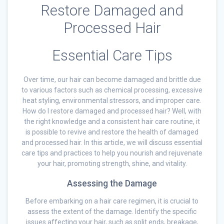
Restore Damaged and
Processed Hair
Essential Care Tips
Over time, our hair can become damaged and brittle due
to various factors such as chemical processing, excessive
heat styling, environmental stressors, and improper care.
How do I restore damaged and processed hair? Well, with
the right knowledge and a consistent hair care routine, it
is possible to revive and restore the health of damaged
and processed hair. In this article, we will discuss essential
care tips and practices to help you nourish and rejuvenate
your hair, promoting strength, shine, and vitality.
Assessing the Damage
Before embarking on a hair care regimen, it is crucial to
assess the extent of the damage. Identify the specific
issues affecting your hair, such as split ends, breakage,