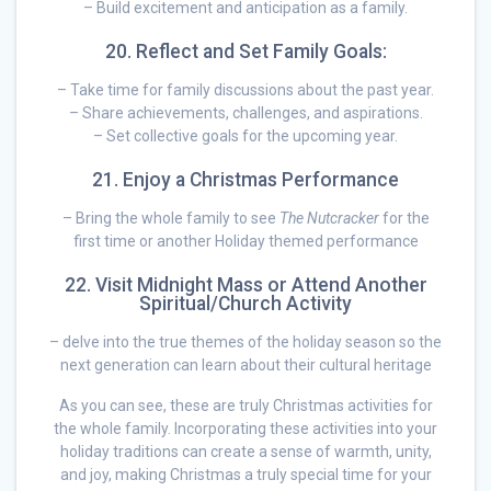
– Build excitement and anticipation as a family.
20. Reflect and Set Family Goals:
– Take time for family discussions about the past year.
– Share achievements, challenges, and aspirations.
– Set collective goals for the upcoming year.
21. Enjoy a Christmas Performance
– Bring the whole family to see
The Nutcracker
for the
first time or another Holiday themed performance
22. Visit Midnight Mass or Attend Another
Spiritual/Church Activity
– delve into the true themes of the holiday season so the
next generation can learn about their cultural heritage
As you can see, these are truly Christmas activities for
the whole family. Incorporating these activities into your
holiday traditions can create a sense of warmth, unity,
and joy, making Christmas a truly special time for your