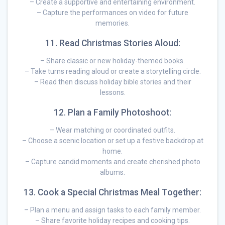
– Create a supportive and entertaining environment.
– Capture the performances on video for future
memories.
11. Read Christmas Stories Aloud:
– Share classic or new holiday-themed books.
– Take turns reading aloud or create a storytelling circle.
– Read then discuss holiday bible stories and their
lessons.
12. Plan a Family Photoshoot:
– Wear matching or coordinated outfits.
– Choose a scenic location or set up a festive backdrop at
home.
– Capture candid moments and create cherished photo
albums.
13. Cook a Special Christmas Meal Together:
– Plan a menu and assign tasks to each family member.
– Share favorite holiday recipes and cooking tips.