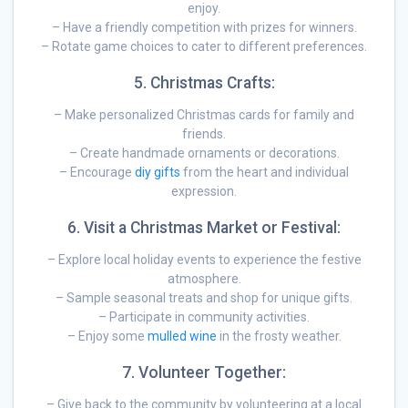
enjoy.
– Have a friendly competition with prizes for winners.
– Rotate game choices to cater to different preferences.
5. Christmas Crafts:
– Make personalized Christmas cards for family and
friends.
– Create handmade ornaments or decorations.
– Encourage
diy gifts
from the heart and individual
expression.
6. Visit a Christmas Market or Festival:
– Explore local holiday events to experience the festive
atmosphere.
– Sample seasonal treats and shop for unique gifts.
– Participate in community activities.
– Enjoy some
mulled wine
in the frosty weather.
7. Volunteer Together:
– Give back to the community by volunteering at a local