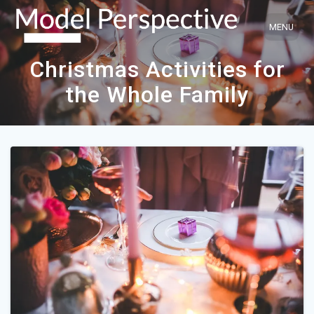
Skip
to
content
Christmas Activities for
the Whole Family