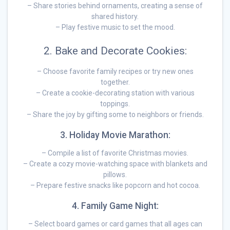
– Share stories behind ornaments, creating a sense of
shared history.
– Play festive music to set the mood.
2. Bake and Decorate Cookies:
– Choose favorite family recipes or try new ones
together.
– Create a cookie-decorating station with various
toppings.
– Share the joy by gifting some to neighbors or friends.
3. Holiday Movie Marathon:
– Compile a list of favorite Christmas movies.
– Create a cozy movie-watching space with blankets and
pillows.
– Prepare festive snacks like popcorn and hot cocoa.
4. Family Game Night:
– Select board games or card games that all ages can