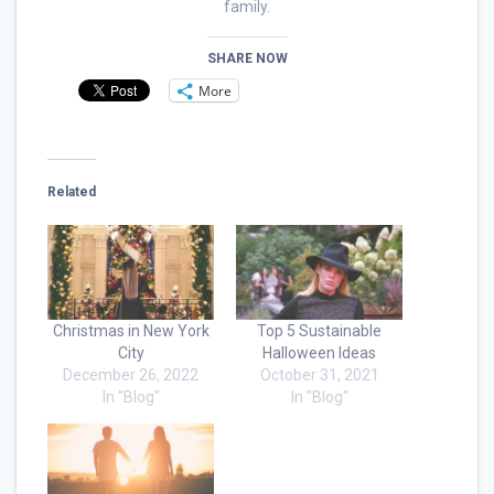
family.
SHARE NOW
More
Related
Christmas in New York
Top 5 Sustainable
City
Halloween Ideas
December 26, 2022
October 31, 2021
In "Blog"
In "Blog"