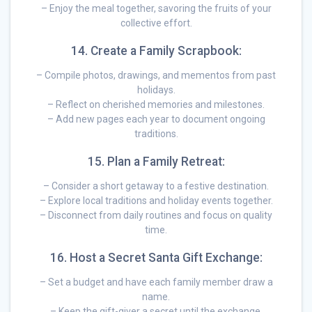
– Enjoy the meal together, savoring the fruits of your
collective effort.
14. Create a Family Scrapbook:
– Compile photos, drawings, and mementos from past
holidays.
– Reflect on cherished memories and milestones.
– Add new pages each year to document ongoing
traditions.
15. Plan a Family Retreat:
– Consider a short getaway to a festive destination.
– Explore local traditions and holiday events together.
– Disconnect from daily routines and focus on quality
time.
16. Host a Secret Santa Gift Exchange:
– Set a budget and have each family member draw a
name.
– Keep the gift-giver a secret until the exchange.