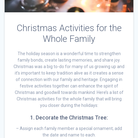
Christmas Activities for the
Whole Family
The holiday season is a wonderful time to strengthen
family bonds, create lasting memories, and share joy.
Christmas was a big to-do for many of us growing up and
it’s important to keep tradition alive as it creates a sense
of connection with our family and heritage. Engaging in
festive activities together can enhance the spirit of
Christmas and goodwill towards mankind. Here’s a list of
Christmas activities for the whole family that will bring
you closer during the holidays:
1. Decorate the Christmas Tree:
– Assign each family member a special ornament; add
the date and name to each.