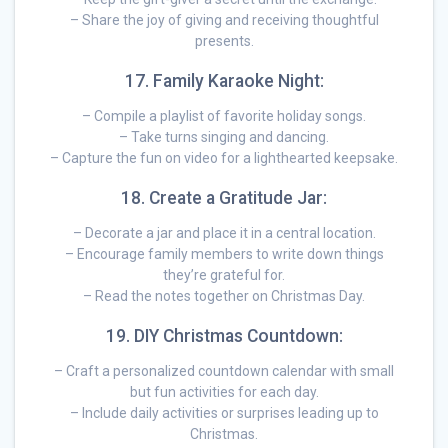
– Share the joy of giving and receiving thoughtful
presents.
17. Family Karaoke Night:
– Compile a playlist of favorite holiday songs.
– Take turns singing and dancing.
– Capture the fun on video for a lighthearted keepsake.
18. Create a Gratitude Jar:
– Decorate a jar and place it in a central location.
– Encourage family members to write down things
they’re grateful for.
– Read the notes together on Christmas Day.
19. DIY Christmas Countdown:
– Craft a personalized countdown calendar with small
but fun activities for each day.
– Include daily activities or surprises leading up to
Christmas.