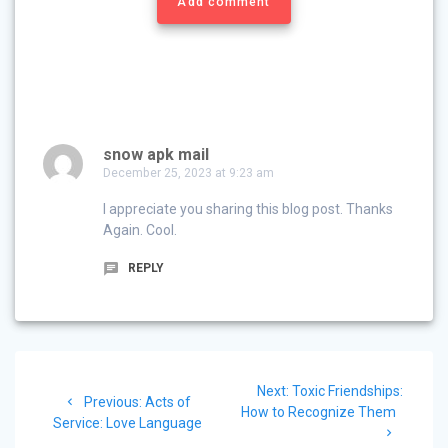
Add comment
snow apk mail
December 25, 2023 at 9:23 am
I appreciate you sharing this blog post. Thanks
Again. Cool.
REPLY
Post
Next
Next:
Toxic Friendships:
navigation
Previous
Previous:
Acts of
post:
How to Recognize Them
post:
Service: Love Language