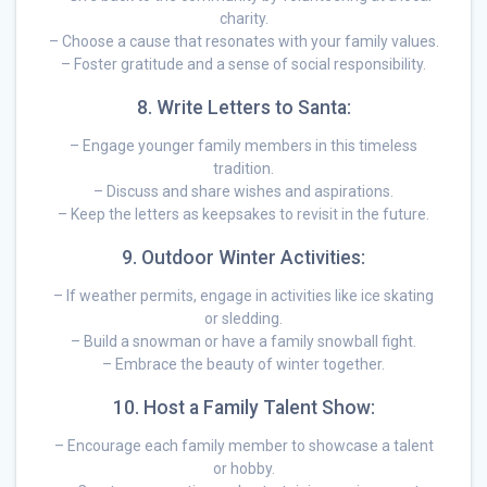
charity.
– Choose a cause that resonates with your family values.
– Foster gratitude and a sense of social responsibility.
8. Write Letters to Santa:
– Engage younger family members in this timeless
tradition.
– Discuss and share wishes and aspirations.
– Keep the letters as keepsakes to revisit in the future.
9. Outdoor Winter Activities:
– If weather permits, engage in activities like ice skating
or sledding.
– Build a snowman or have a family snowball fight.
– Embrace the beauty of winter together.
10. Host a Family Talent Show:
– Encourage each family member to showcase a talent
or hobby.