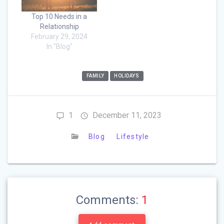
Top 10 Needs in a
Relationship
February 29, 2024
In "Blog"
FAMILY
HOLIDAYS
1
December 11, 2023
Blog
Lifestyle
Comments:
1