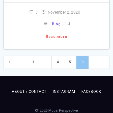
3
November 2, 2020
[…]
Blog
Read more
Posts
Page
Page
Page
Page
1
…
4
5
6
navigation
ABOUT / CONTACT
INSTAGRAM
FACEBOOK
© 2026 Model Perspective