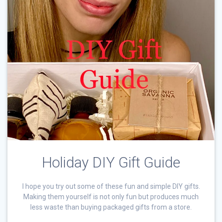
Holiday DIY Gift Guide
I hope you try out some of these fun and simple DIY gifts.
Making them yourself is not only fun but produces much
less waste than buying packaged gifts from a store.