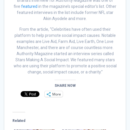
Brana’s interview for Authority Magazine was one of
five
featured
in the magazine’s special editor’s list. Other
featured interviews in the list include former NFL star
Akin Ayodele and more.
From the article, “Celebrities have often used their
platform to help promote social impact causes. Notable
examples are Live Aid, Farm Aid, Live Earth, One Love
Manchester, and there are of course countless more.
Authority Magazine started an interview series called
Stars Making A Social Impact. We featured many stars
who are using their platform to promote a positive social
change, social impact cause, or a charity.”
SHARE NOW
More
Related