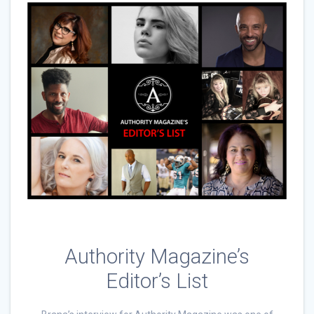
Authority Magazine’s
Editor’s List