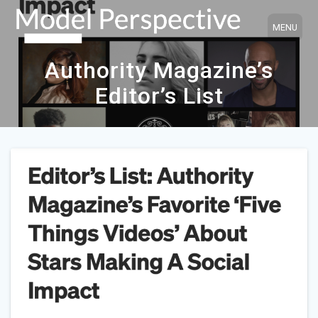
Skip
to
content
Authority Magazine’s
Editor’s List