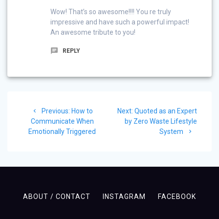
Wow! That’s so awesome!!!! You re truly
impressive and have such a powerful impact!
An awesome tribute to you!
REPLY
Post
Previous
Next
Previous:
How to
Next:
Quoted as an Expert
navigation
post:
post:
Communicate When
by Zero Waste Lifestyle
Emotionally Triggered
System
ABOUT / CONTACT
INSTAGRAM
FACEBOOK