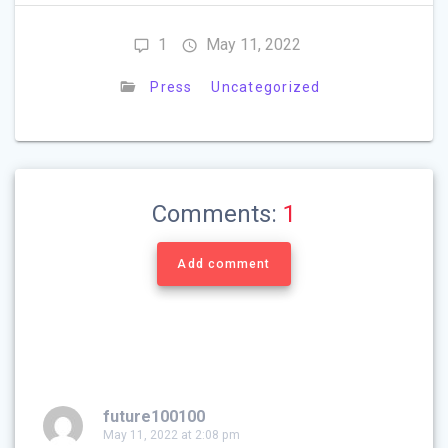
1
May 11, 2022
Press
Uncategorized
Comments:
1
Add comment
future100100
May 11, 2022 at 2:08 pm