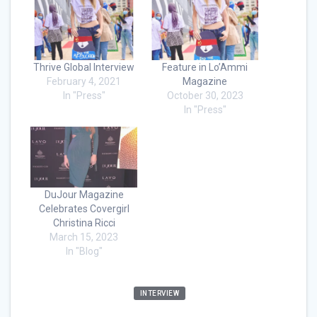
Thrive Global Interview
Feature in Lo’Ammi
February 4, 2021
Magazine
In "Press"
October 30, 2023
In "Press"
DuJour Magazine
Celebrates Covergirl
Christina Ricci
March 15, 2023
In "Blog"
INTERVIEW