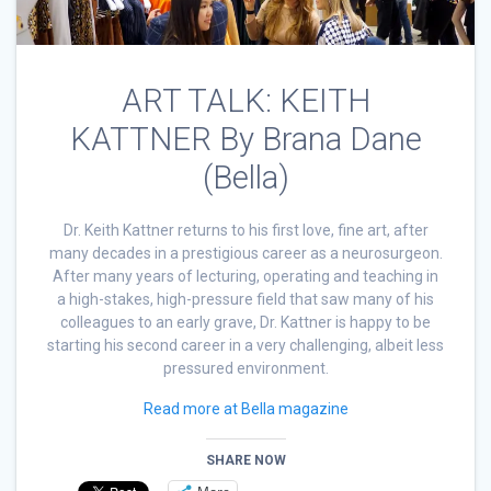
ART TALK: KEITH
KATTNER By Brana Dane
(Bella)
Dr. Keith Kattner returns to his first love, fine art, after
many decades in a prestigious career as a neurosurgeon.
After many years of lecturing, operating and teaching in
a high-stakes, high-pressure field that saw many of his
colleagues to an early grave, Dr. Kattner is happy to be
starting his second career in a very challenging, albeit less
pressured environment.
Read more at Bella magazine
SHARE NOW