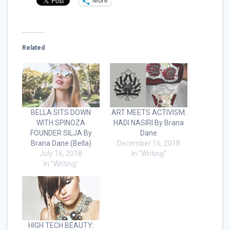
More
Related
BELLA SITS DOWN
ART MEETS ACTIVISM:
WITH SPINOZA
HADI NASIRI By Brana
FOUNDER SILJA By
Dane
Brana Dane (Bella)
December 16, 2018
July 16, 2018
In "Writing"
In "Writing"
HIGH TECH BEAUTY: