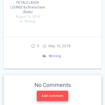
PETALS LASER
LOUNGE By Brana Dane
(Bella)
August 16, 2018
In "Writing"
0
May 16, 2018
Writing
No Comments
Add comment