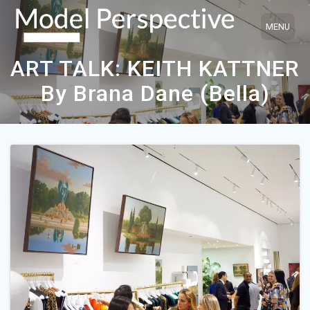
Skip
to
content
ART TALK: KEITH KATTNER
By Brana Dane (Bella)