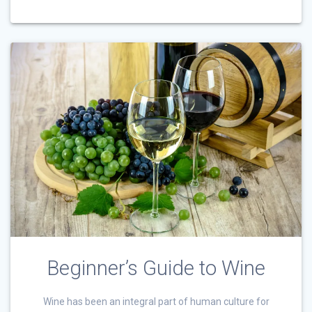
Beginner’s Guide to Wine
Wine has been an integral part of human culture for