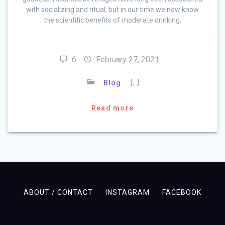
with socializing and ritual, but in our time we now know
the scientific benefits of moderate drinking.
6
February 27, 2021
[…]
Blog
Read more
ABOUT / CONTACT
INSTAGRAM
FACEBOOK