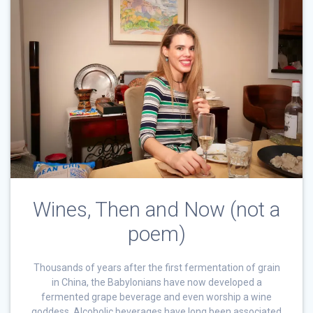
Wines, Then and Now (not a
poem)
Thousands of years after the first fermentation of grain
in China, the Babylonians have now developed a
fermented grape beverage and even worship a wine
goddess. Alcoholic beverages have long been associated