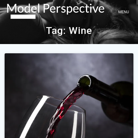
Skip
to
content
Tag:
Wine