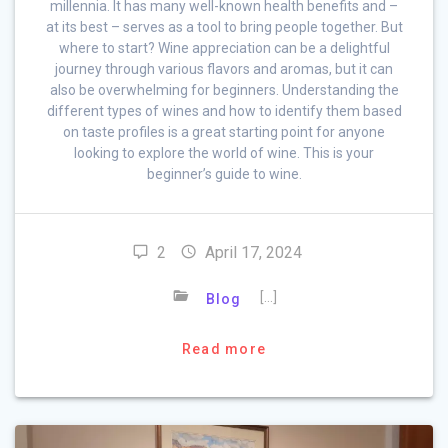
millennia. It has many well-known health benefits and –
at its best – serves as a tool to bring people together. But
where to start? Wine appreciation can be a delightful
journey through various flavors and aromas, but it can
also be overwhelming for beginners. Understanding the
different types of wines and how to identify them based
on taste profiles is a great starting point for anyone
looking to explore the world of wine. This is your
beginner’s guide to wine.
2
April 17, 2024
[…]
Blog
Read more