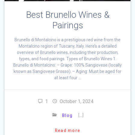
Best Brunello Wines &
Pairings
Brunello di Montalcino is a prestigious red wine from the
Montalcino region of Tuscany, Italy. Here’s a detailed
overview of Brunello wines, including their production,
types, and food pairings. Types of Brunello Wines 1.
Brunello di Montalcino: – Grape: 100% Sangiovese (locally
known as Sangiovese Grosso). – Aging: Must be aged for
at least four …
1
October 1, 2024
[…]
Blog
Read more