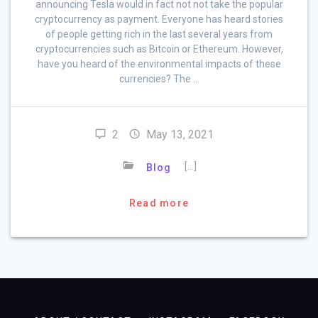
announcing Tesla would in fact not not take the popular
cryptocurrency as payment. Everyone has heard stories
of people getting rich in the last several years from
cryptocurrencies such as Bitcoin or Ethereum. However,
have you heard of the environmental impacts of these
currencies? The …
2
May 13, 2021
[…]
Blog
Read more