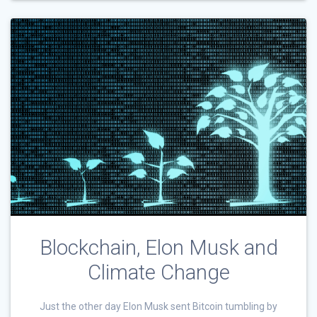
Blockchain, Elon Musk and
Climate Change
Just the other day Elon Musk sent Bitcoin tumbling by