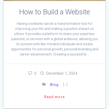
How to Build a Website
Having a website can be a transformative tool for
improving your life and making a positive impact on
others. It provides a platform to share your expertise,
passions, or services with a global audience, allowing you
to connect with like-minded individuals and create
opportunities for personal growth, personal branding and
career advancement. Creating a successful …
0
December 1, 2024
[…]
Blog
Read more