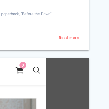
e paperback, “Before the Dawn”.
Read more