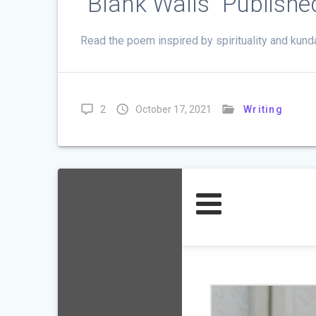
”Blank Walls” Publish
Read the poem inspired by spirituality and kund
2
October 17, 2021
Writing