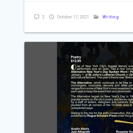
2
October 17, 2021
Writing