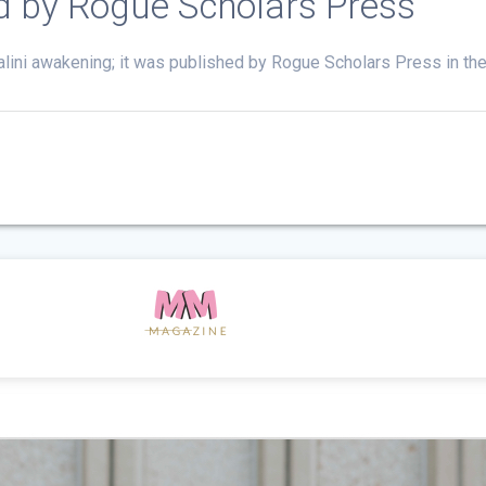
ed by Rogue Scholars Press
alini awakening; it was published by Rogue Scholars Press in th