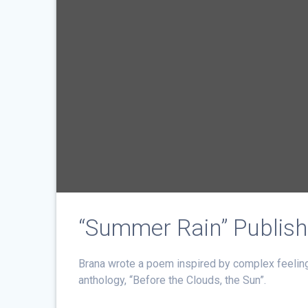
“Summer Rain” Publish
Brana wrote a poem inspired by complex feeling
anthology, “Before the Clouds, the Sun”.