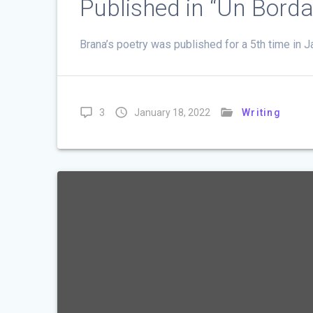
Published in “Un Bord
Brana’s poetry was published for a 5th time in
3
January 18, 2022
Writing