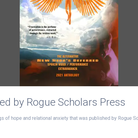
ed by Rogue Scholars Press
s of hope and relational anxiety that was published by Rogue S