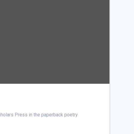
cholars Press in the paperback poetry