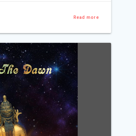
Read more