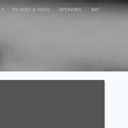
E
TV HOST & VIDEO
SPEAKING
ART