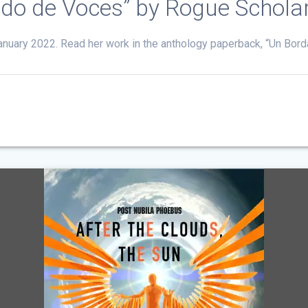
ado de Voces” by Rogue Schola
 January 2022. Read her work in the anthology paperback, “Un Bo