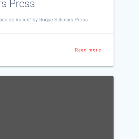
rs Press
rdado de Voces” by Rogue Scholars Press.
Read more