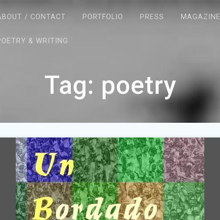
ABOUT / CONTACT
PORTFOLIO
PRESS
MAGAZIN
POETRY & WRITING
Tag:
poetry