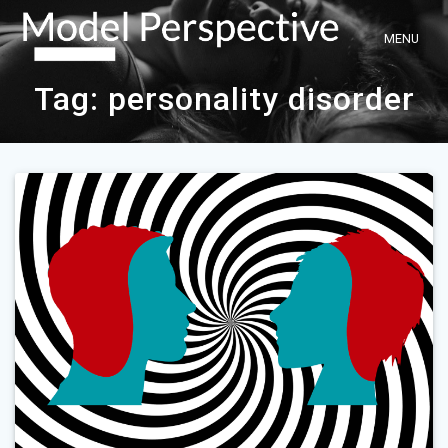
Skip
to
content
Tag:
personality disorder