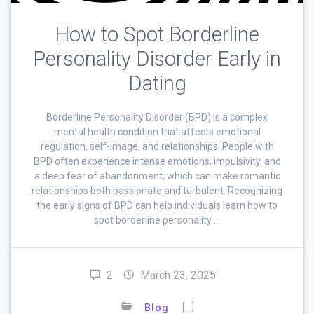
How to Spot Borderline
Personality Disorder Early in
Dating
Borderline Personality Disorder (BPD) is a complex
mental health condition that affects emotional
regulation, self-image, and relationships. People with
BPD often experience intense emotions, impulsivity, and
a deep fear of abandonment, which can make romantic
relationships both passionate and turbulent. Recognizing
the early signs of BPD can help individuals learn how to
spot borderline personality …
2
March 23, 2025
[…]
Blog