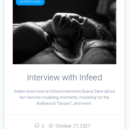
Interview with Infeed
Indian news source Infeed interviews Brana Dane about
her favorite modeling moments, modeling for the
Bollywood “Oscars”, and more.
2
October 17, 2021