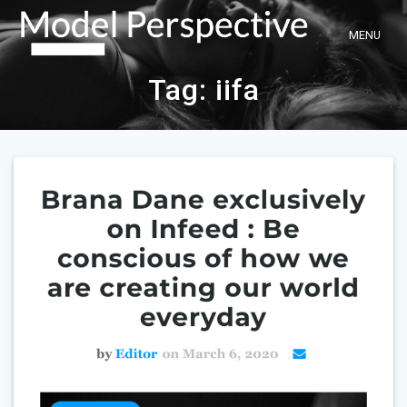
Skip
to
content
Tag:
iifa