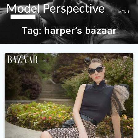
Skip
to
content
Tag:
harper’s bazaar