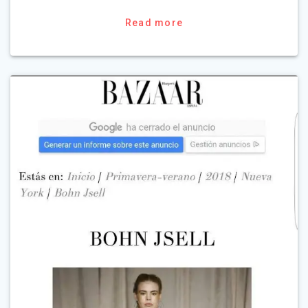
Read more