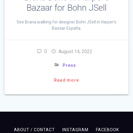
Bazaar for Bohn JSell
See Brana walking for designer Bohn JSell in Harper’s
Bazaar España.
0
August 14, 2022
Press
Read more
ABOUT / CONTACT
INSTAGRAM
FACEBOOK