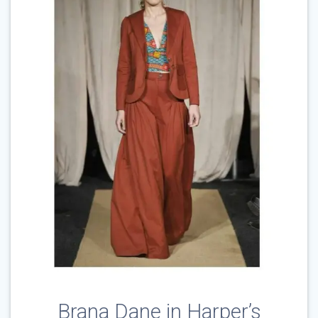
Brana Dane in Harper’s