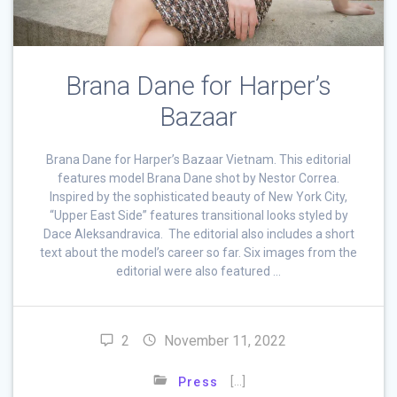
Brana Dane for Harper’s
Bazaar
Brana Dane for Harper’s Bazaar Vietnam. This editorial
features model Brana Dane shot by Nestor Correa.
Inspired by the sophisticated beauty of New York City,
“Upper East Side” features transitional looks styled by
Dace Aleksandravica. The editorial also includes a short
text about the model’s career so far. Six images from the
editorial were also featured …
2
November 11, 2022
[…]
Press