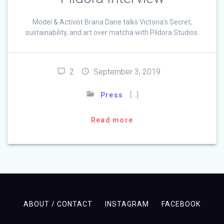
Model & Activist Brana Dane talks Victoria’s Secret,
sustainability, and art over matcha with Pildora Studios.
2
September 3, 2019
[…]
Press
Read more
ABOUT / CONTACT
INSTAGRAM
FACEBOOK