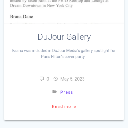
DuJour Gallery
Brana was included in DuJour Media’s gallery spotlight for
Paris Hilton’s cover party.
0
May 5, 2023
Press
Read more