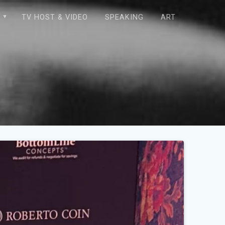
E
TV HOST & VIDEO
SPEAKING
ART