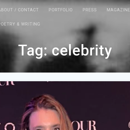
ABOUT / CONTACT
PORTFOLIO
PRESS
MAGAZIN
POETRY & WRITING
Tag:
celebrity