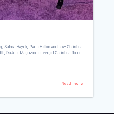
i
ng Salma Hayek, Paris Hilton and now Christina
14th, DuJour Magazine covergirl Christina Ricci
Read more