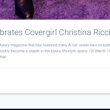
ates Covergirl Christina Ricc
xury magazine that has featured many A-list celebrities includi
s quickly become a staple in the luxury lifestyle space. On March 
ttan.