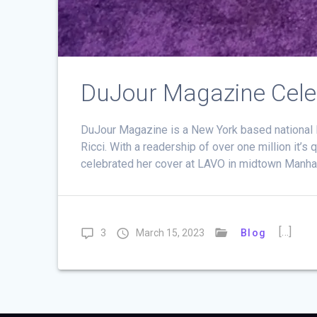
DuJour Magazine Celebr
DuJour Magazine is a New York based national lu
Ricci. With a readership of over one million it’
celebrated her cover at LAVO in midtown Manha
[…]
3
March 15, 2023
Blog