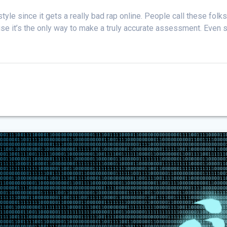
style since it gets a really bad rap online. People call these folks
se it’s the only way to make a truly accurate assessment. Even