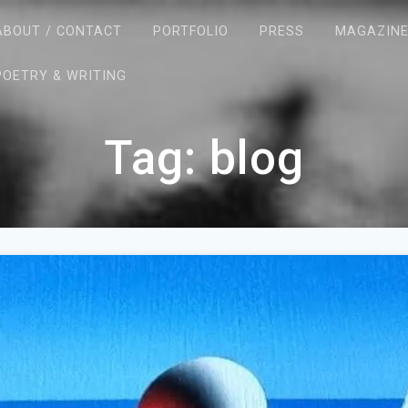
ABOUT / CONTACT
PORTFOLIO
PRESS
MAGAZIN
POETRY & WRITING
Tag:
blog