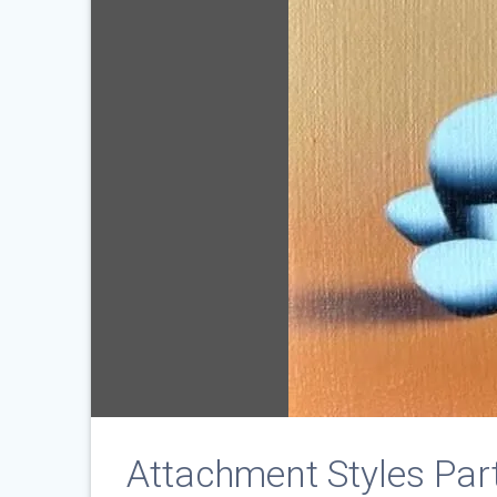
Attachment Styles Part