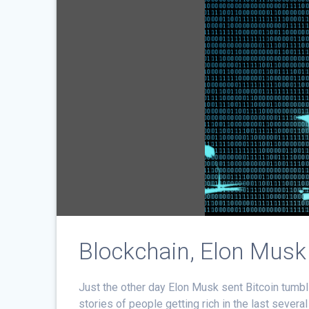
Blockchain, Elon Mus
Just the other day Elon Musk sent Bitcoin tumbl
stories of people getting rich in the last seve