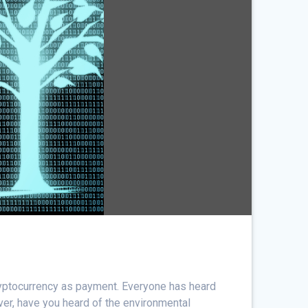
cryptocurrency as payment. Everyone has heard
ver, have you heard of the environmental