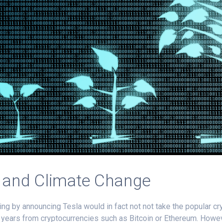
k and Climate Change
ing by announcing Tesla would in fact not not take the popular 
ral years from cryptocurrencies such as Bitcoin or Ethereum. Howe