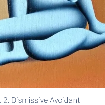
 2: Dismissive Avoidant