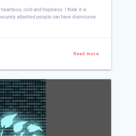
 heartless, cold and hopeless. I think it is
 securely attached people can have dismissive
Read more