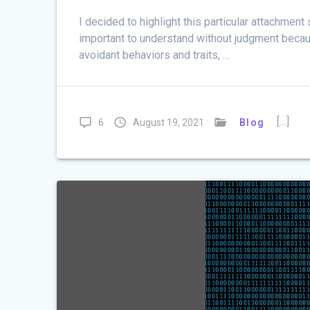
I decided to highlight this particular attachment 
important to understand without judgment becau
avoidant behaviors and traits, …
[…]
6
August 19, 2021
Blog