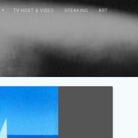
E
TV HOST & VIDEO
SPEAKING
ART