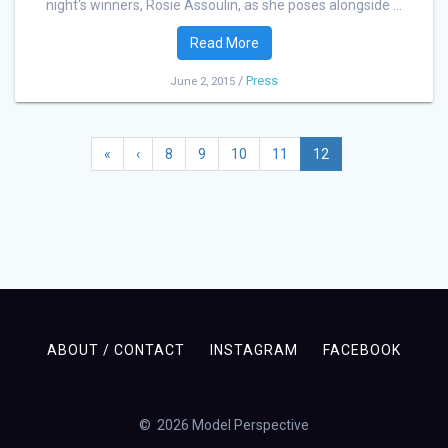
night's winners, Rosie Assoulin, as she poses alongside ...
Read More
/
Press
June 2, 2015
«
‹
8
9
10
11
12
ABOUT / CONTACT
INSTAGRAM
FACEBOOK
© 2026 Model Perspective