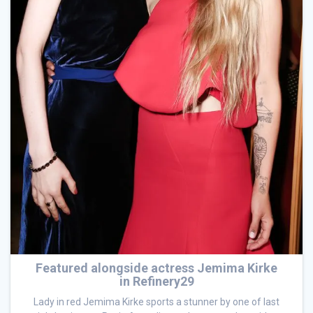
Featured alongside actress Jemima Kirke
in Refinery29
Lady in red Jemima Kirke sports a stunner by one of last