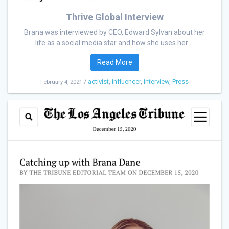
Thrive Global Interview
Brana was interviewed by CEO, Edward Sylvan about her
life as a social media star and how she uses her ...
Read More
/
activist
,
influencer
,
interview
,
Press
February 4, 2021