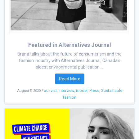
Featured in Alternatives Journal
Brana talks about the future of consumerism and the
fashion industry with Alternatives Journal, Canada’s
oldest environmental publication ...
Read More
/
activist
,
interview
,
model
,
Press
,
Sustainable
August 5, 2020
fashion