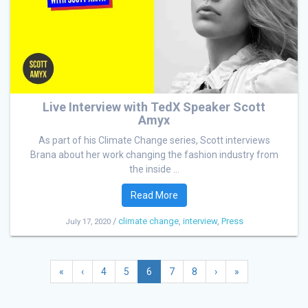
Live Interview with TedX Speaker Scott
Amyx
As part of his Climate Change series, Scott interviews
Brana about her work changing the fashion industry from
the inside ...
Read More
/
climate change
,
interview
,
Press
July 17, 2020
«
‹
4
5
6
7
8
›
»