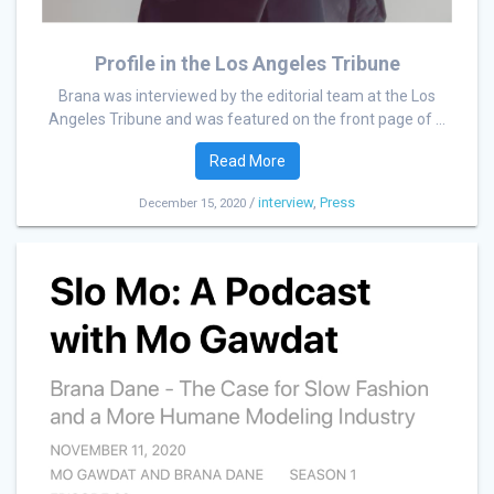
Profile in the Los Angeles Tribune
Brana was interviewed by the editorial team at the Los
Angeles Tribune and was featured on the front page of ...
Read More
/
interview
,
Press
December 15, 2020