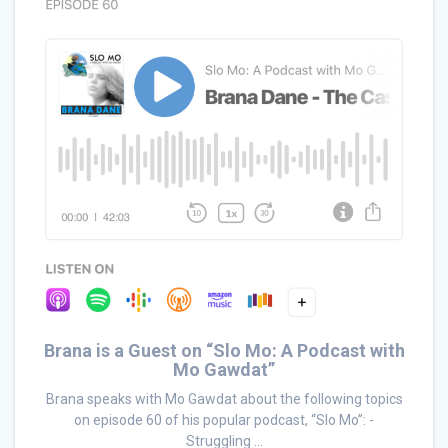
Brana is a Guest on “Slo Mo: A Podcast with
Mo Gawdat”
Brana speaks with Mo Gawdat about the following topics
on episode 60 of his popular podcast, “Slo Mo”: -
Struggling ...