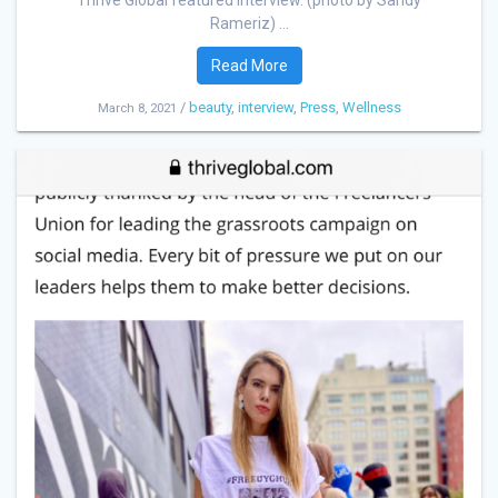
Thrive Global featured interview. (photo by Sandy
Rameriz) ...
Read More
/
beauty
,
interview
,
Press
,
Wellness
March 8, 2021