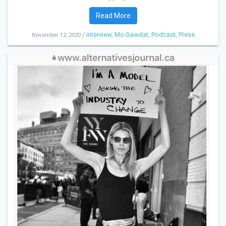
Read More
/
interview
,
Mo Gawdat
,
Podcast
,
Press
November 12, 2020