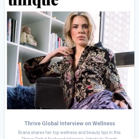
Thrive Global Interview on Wellness
Brana shares her top wellness and beauty tips in this